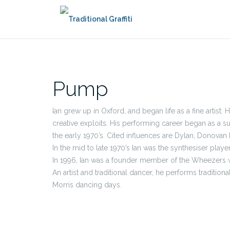
Skip
to
content
Pump
Ian grew up in Oxford, and began life as a fine artist.
creative exploits. His performing career began as a 
the early 1970’s. Cited influences are Dylan, Donovan 
In the mid to late 1970’s Ian was the synthesiser playe
In 1996, Ian was a founder member of the Wheezers wi
An artist and traditional dancer, he performs tradition
Morris dancing days.