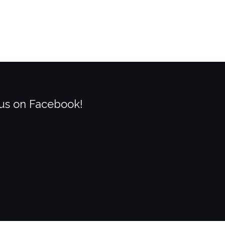
 us on Facebook!