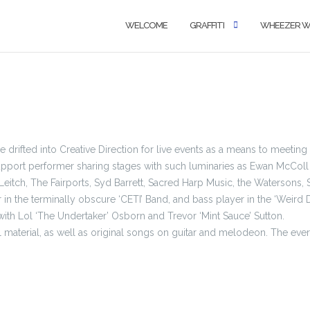
WELCOME
GRAFFITI
WHEEZER 
 He drifted into Creative Direction for live events as a means to meetin
support performer sharing stages with such luminaries as Ewan McColl
Leitch, The Fairports, Syd Barrett, Sacred Harp Music, the Watersons, 
r in the terminally obscure ‘CETI’ Band, and bass player in the ‘Weird D
th Lol ‘The Undertaker’ Osborn and Trevor ‘Mint Sauce’ Sutton.
al material, as well as original songs on guitar and melodeon. The ever-