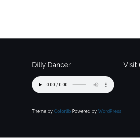
Dilly Dancer
Visit
Theme by
Colorlib
Powered by
WordPress