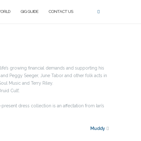
WORLD
GIG GUIDE
CONTACT US
g life’s growing financial demands and supporting his
 and Peggy Seeger, June Tabor and other folk acts in
Soul Music and Terry Riley.
ruid Cult’.
present dress collection is an affectation from Ian’s
Muddy