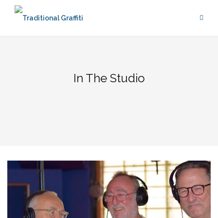
Skip
to
content
In The Studio