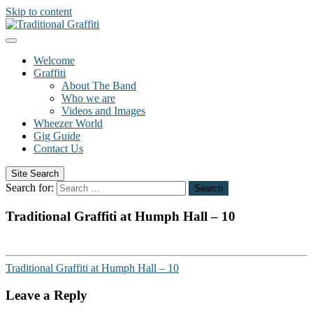
Skip to content
Welcome
Graffiti
About The Band
Who we are
Videos and Images
Wheezer World
Gig Guide
Contact Us
Site Search
Search for:
Search
Traditional Graffiti at Humph Hall – 10
Traditional Graffiti at Humph Hall – 10
Leave a Reply