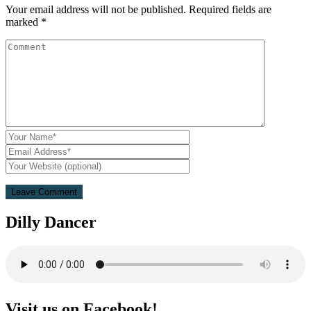
Your email address will not be published.
Required fields are
marked
*
Dilly Dancer
Visit us on Facebook!