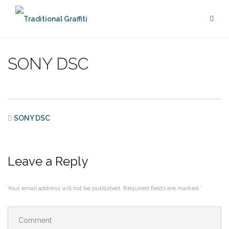
Skip
to
content
SONY DSC
SONY DSC
Leave a Reply
Your email address will not be published.
Required fields are marked
*