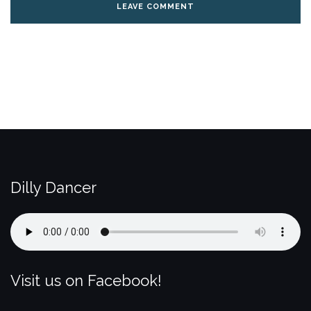
Dilly Dancer
Visit us on Facebook!