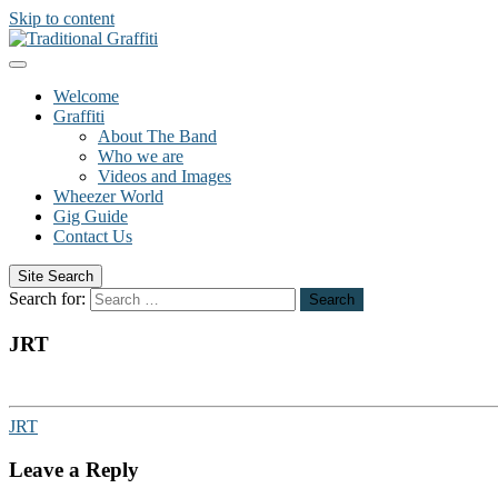
Skip to content
Welcome
Graffiti
About The Band
Who we are
Videos and Images
Wheezer World
Gig Guide
Contact Us
Site Search
Search for:
Search
JRT
JRT
Leave a Reply