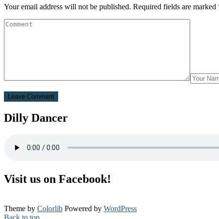
Your email address will not be published.
Required fields are marked
Dilly Dancer
Visit us on Facebook!
Theme by
Colorlib
Powered by
WordPress
Back to top