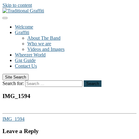
Skip to content
Welcome
Graffiti
About The Band
Who we are
Videos and Images
Wheezer World
Gig Guide
Contact Us
Site Search
Search for:
Search
IMG_1594
IMG_1594
Leave a Reply