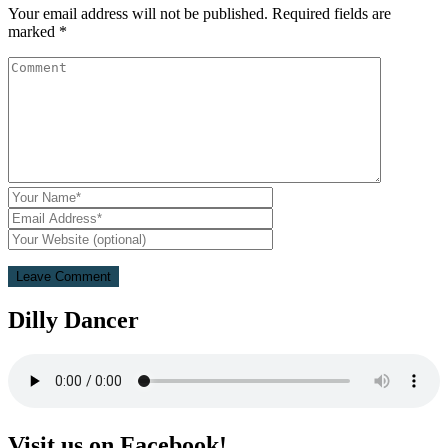
Your email address will not be published.
Required fields are
marked
*
Dilly Dancer
Visit us on Facebook!