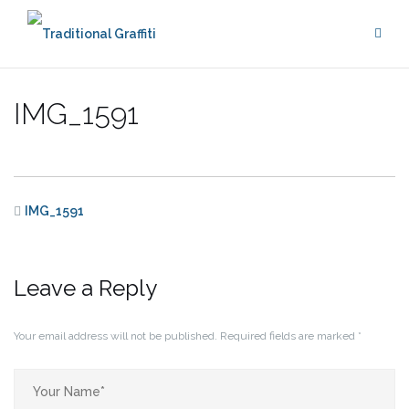
Skip
to
content
IMG_1591
IMG_1591
Leave a Reply
Your email address will not be published.
Required fields are marked
*