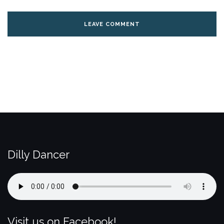
Dilly Dancer
Visit us on Facebook!