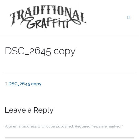
Skip
to
content
DSC_2645 copy
DSC_2645 copy
Leave a Reply
Your email address will not be published.
Required fields are marked
*